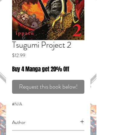
Tsugumi Project 2
Price
$12.99
Buy 4 Manga get 20% Off
Request this book below!
#N/A
Author
Ippatu