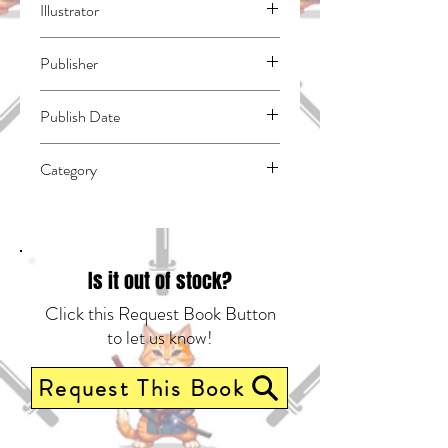
Illustrator
N/A
Publisher
Kodansha Comics
Publish Date
45139
Category
East Asian Style - Manga - General |
Dystopian | Science Fiction - General
Is it out of stock?
Click this Request Book Button
to let us know!
Request This Book