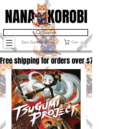
Search
Cart
Earn Stars for Rewards
Free shipping for orders over $
75.00