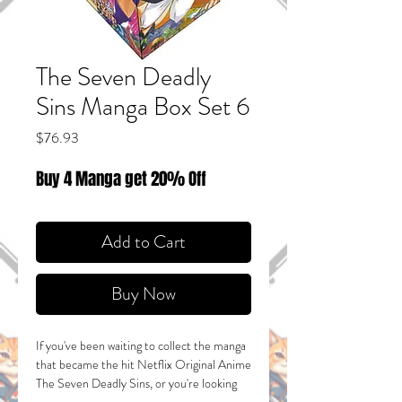
The Seven Deadly
Sins Manga Box Set 6
Price
$76.93
Buy 4 Manga get 20% Off
Add to Cart
Buy Now
If you've been waiting to collect the manga
that became the hit Netflix Original Anime
The Seven Deadly Sins
, or you're looking