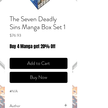
The Seven Deadly
Sins Manga Box Set 1
Price
$76.93
Buy 4 Manga get 20% Off
Add to Cart
Buy Now
#N/A
Author