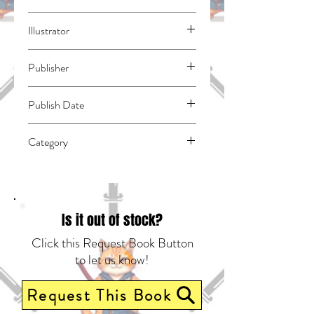
Suzuki, Nakaba
Illustrator
N/A
Publisher
Kodansha Comics
Publish Date
44593
Category
East Asian Style - Manga - General |
Action & Adventure | Fantasy - General
Is it out of stock?
Click this Request Book Button
to let us know!
Request This Book