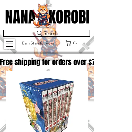
Search
Cart
Earn Stars for Rewards
Free shipping for orders over $
75.00