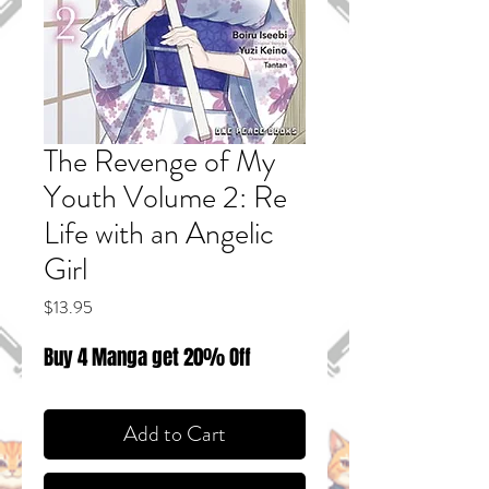
The Revenge of My
Youth Volume 2: Re
Life with an Angelic
Girl
Price
$13.95
Buy 4 Manga get 20% Off
Add to Cart