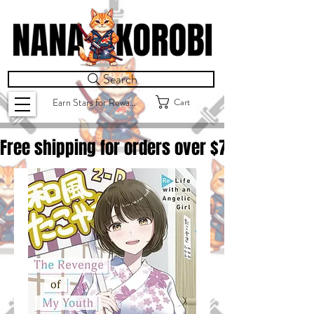
Search
Cart
Earn Stars for Rewards
Free shipping for orders over $
75.00