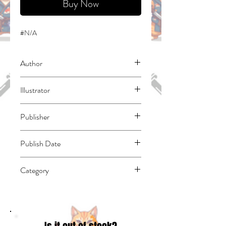
Buy Now
#N/A
Author
Iseebi, Boiru
Illustrator
Keino, Yuzi
Publisher
One Peace Books
Publish Date
45809
Category
East Asian Style - Manga - Isekai