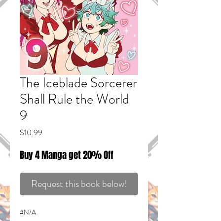
The Iceblade Sorcerer
Shall Rule the World
9
Price
$10.99
Buy 4 Manga get 20% Off
Request this book below!
#N/A