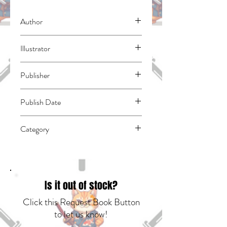
Author
Sasaki, Norihito
Illustrator
Mikoshiba, Nana
Publisher
Kodansha Comics
Publish Date
45383
Category
East Asian Style - Manga - Isekai | Action
& Adventure | Fantasy - General
Is it out of stock?
Click this Request Book Button
to let us know!