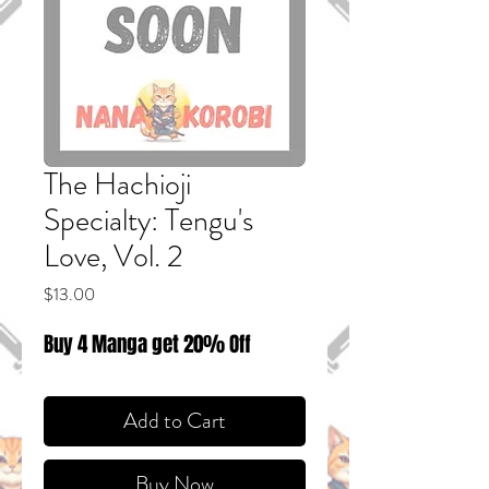
The Hachioji
Specialty: Tengu's
Love, Vol. 2
Price
$13.00
Buy 4 Manga get 20% Off
Add to Cart
Buy Now