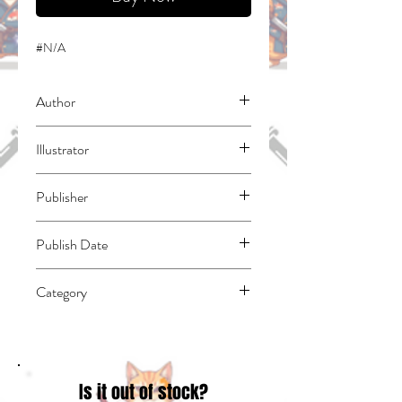
#N/A
Author
Nanao, Tomo
Illustrator
Wilder, Nicole
Publisher
Yen Press
Publish Date
45627
Category
Fantasy - General | East Asian Style -
Manga - General | Humorous
Is it out of stock?