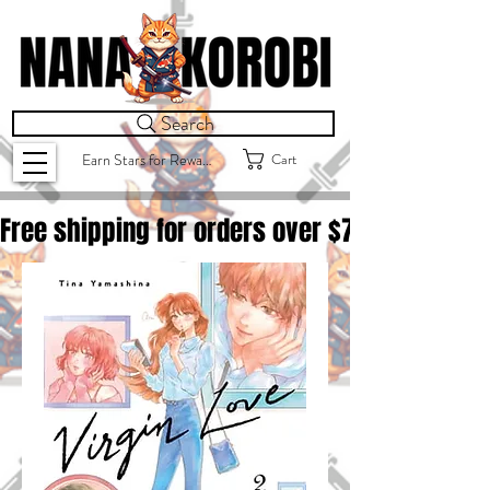
Search
Cart
Earn Stars for Rewards
Free shipping for orders over $
75.00