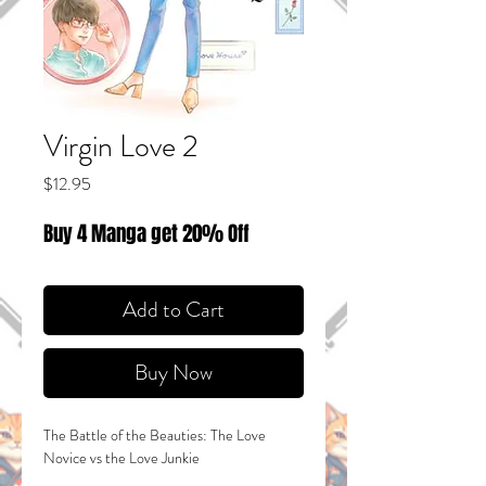
Virgin Love 2
Price
$12.95
Buy 4 Manga get 20% Off
Add to Cart
Buy Now
The Battle of the Beauties: The Love
Novice vs the Love Junkie