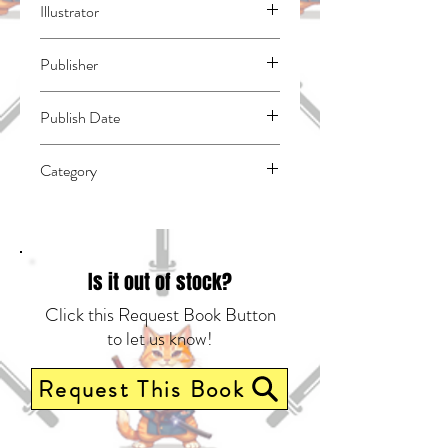
Illustrator
N/A
Publisher
Kodansha Comics
Publish Date
44501
Category
East Asian Style - Manga - General |
Romance | Humorous
Is it out of stock?
Click this Request Book Button
to let us know!
Request This Book