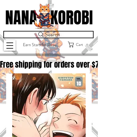
Search
Cart
Earn Stars for Rewards
Free shipping for orders over $
75.00