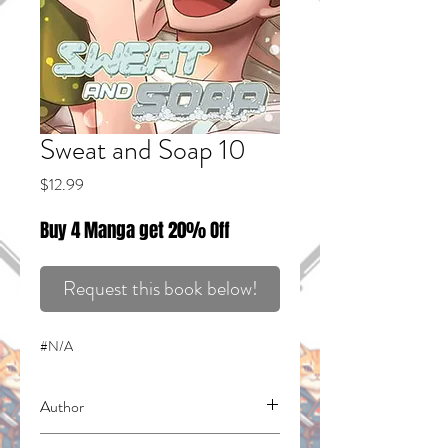
Sweat and Soap 10
Price
$12.99
Buy 4 Manga get 20% Off
Request this book below!
#N/A
Author
Yamada, Kintetsu