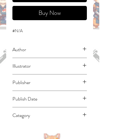
Buy Now
#N/A
Author
Satou, Toshio
Illustrator
Fusemachi, Hajime
Publisher
Square Enix Manga
Publish Date
45323
Category
East Asian Style - Manga - General |
Fantasy - General | Humorous