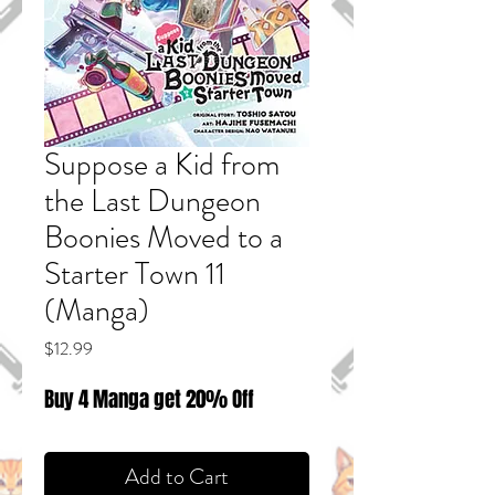
Suppose a Kid from
the Last Dungeon
Boonies Moved to a
Starter Town 11
(Manga)
Price
$12.99
Buy 4 Manga get 20% Off
Add to Cart