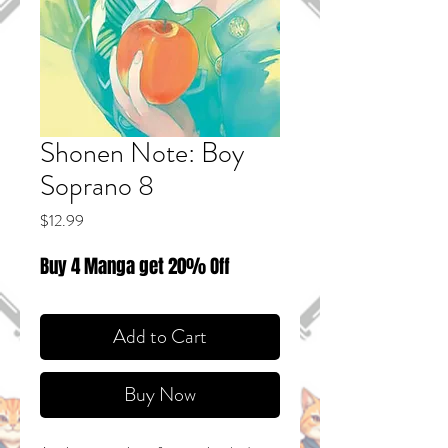
Shonen Note: Boy
Soprano 8
Price
$12.99
Buy 4 Manga get 20% Off
Add to Cart
Buy Now