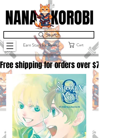
Search
Cart
Earn Stars for Rewards
Free shipping for orders over $
75.00