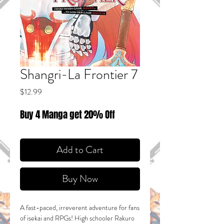
Shangri-La Frontier 7
Price
$12.99
Buy 4 Manga get 20% Off
Add to Cart
Buy Now
A fast-paced, irreverent adventure for fans
of isekai and RPGs! High schooler Rakuro