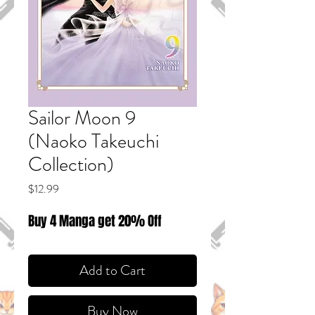
Sailor Moon 9
(Naoko Takeuchi
Collection)
Price
$12.99
Buy 4 Manga get 20% Off
Add to Cart
Buy Now