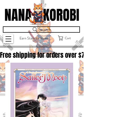
Search
Cart
Earn Stars for Rewards
Free shipping for orders over $
75.00