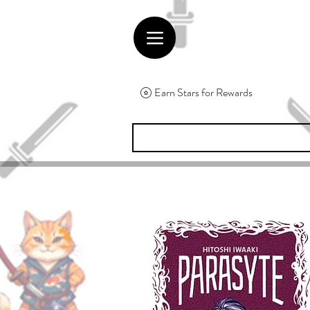
Earn Stars for Rewards