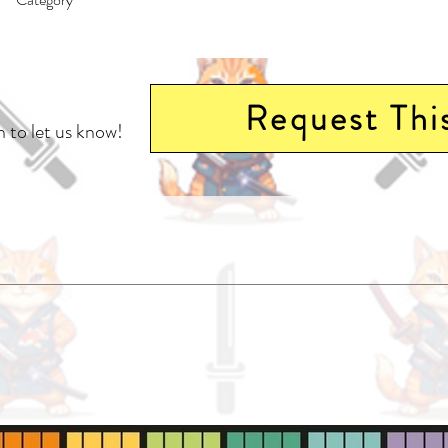
East Asian Style - Manga - General | Science Fiction - Alien Contact | Horro
Request Thi
 to let us know!