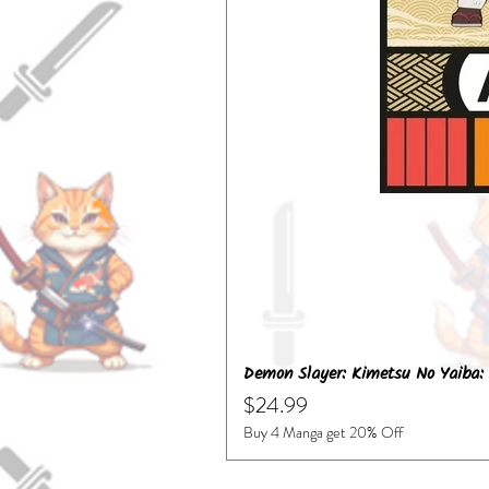
Demon Slayer: Kimetsu No Yaiba: 
Price
$24.99
Buy 4 Manga get 20% Off