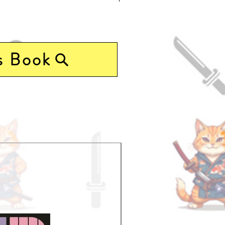
r
s Book
Pre-Order Now