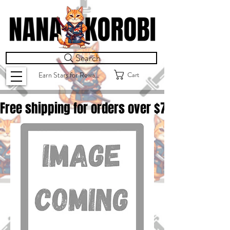
Search
Cart
Earn Stars for Rewards
Free shipping for orders over $
75.00