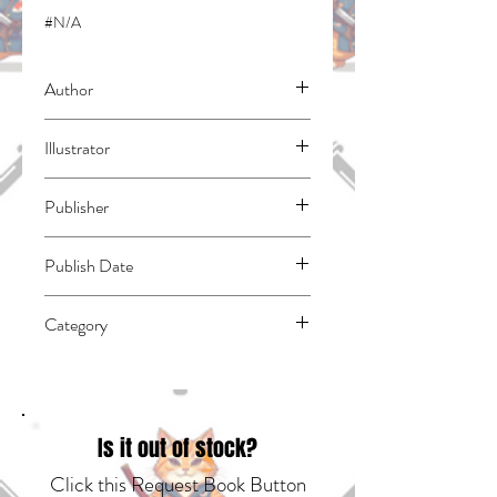
#N/A
Author
Adachitoka
Illustrator
N/A
Publisher
Kodansha Comics
Publish Date
45108
Category
East Asian Style - Manga - General |
Media Tie-In | Fantasy - General
Is it out of stock?
Click this Request Book Button