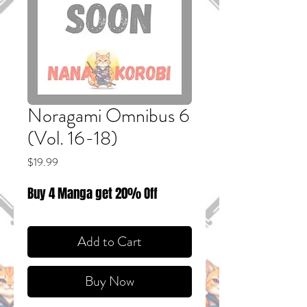
Noragami Omnibus 6
(Vol. 16-18)
Price
$19.99
Buy 4 Manga get 20% Off
Add to Cart
Buy Now