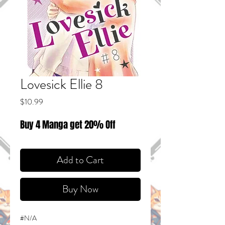
Lovesick Ellie 8
Price
$10.99
Buy 4 Manga get 20% Off
Add to Cart
Buy Now
#N/A