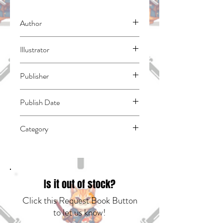
Author
Fujimomo
Illustrator
N/A
Publisher
Kodansha Comics
Publish Date
44958
Category
Romance | School Life | East Asian Style -
Manga - General
Is it out of stock?
Click this Request Book Button
to let us know!