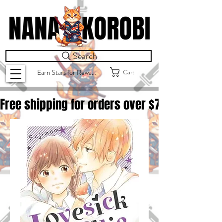
Search
Cart
Earn Stars for Rewards
Free shipping for orders over $
75.00