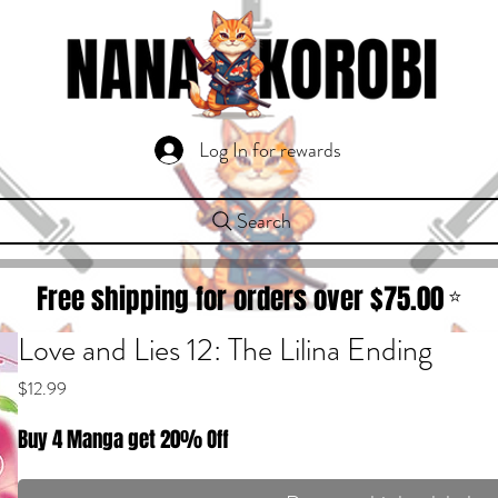
Log In for rewards
Search
Free shipping for orders over $
75.00
⭐
Love and Lies 12: The Lilina Ending
Price
$12.99
Buy 4 Manga get 20% Off