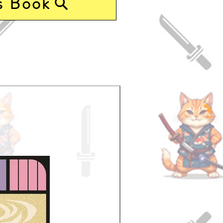
s Book
Pre-Order Now