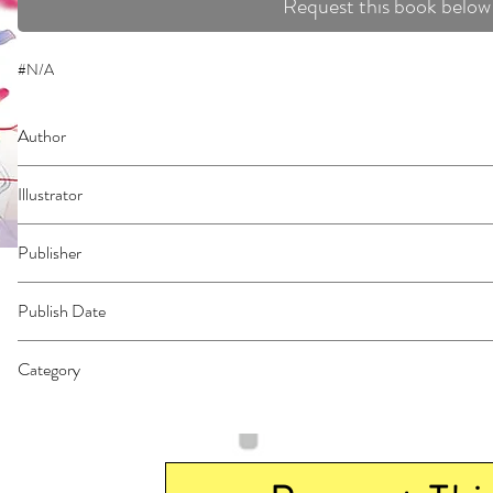
Request this book below
#N/A
Author
Musawo
Illustrator
N/A
Publisher
Kodansha Comics
Publish Date
44866
Category
East Asian Style - Manga - General | Romance | Dystopian