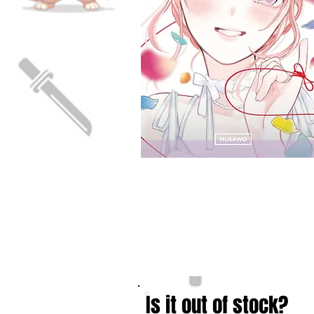
Is it out of stock?