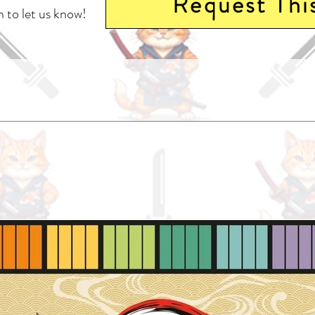
Request Thi
 to let us know!