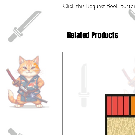
Click this Request Book Button
Related Products