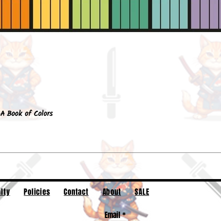
Quick View
A Book of Colors
lty
Policies
Contact
About
SALE
Email
*