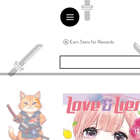
Earn Stars for Rewards