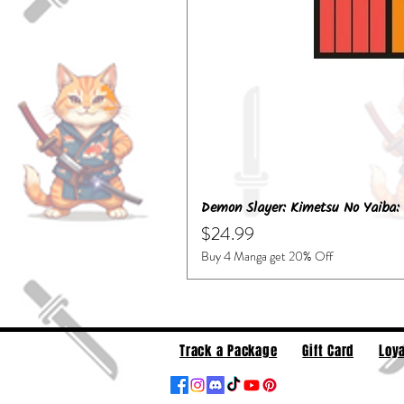
Demon Slayer: Kimetsu No Yaiba: 
Price
$24.99
Buy 4 Manga get 20% Off
Track a Package
Gift Card
Loya