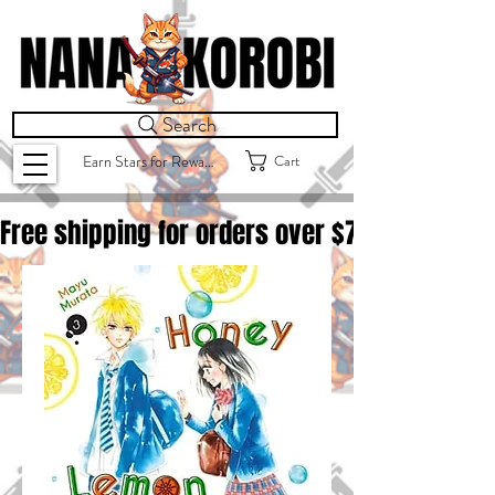
Search
Cart
Earn Stars for Rewards
Free shipping for orders over $
75.00