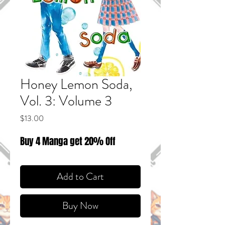
Honey Lemon Soda,
Vol. 3: Volume 3
Price
$13.00
Buy 4 Manga get 20% Off
Add to Cart
Buy Now