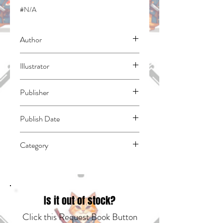
#N/A
Author
Murata, Mayu
Illustrator
Christie, Chiho
Publisher
Yen Press
Publish Date
45139
Category
East Asian Style - Manga - General |
Romance
Is it out of stock?
Click this Request Book Button