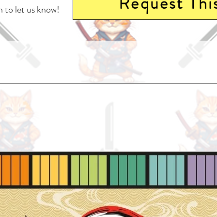
Request Thi
 to let us know!