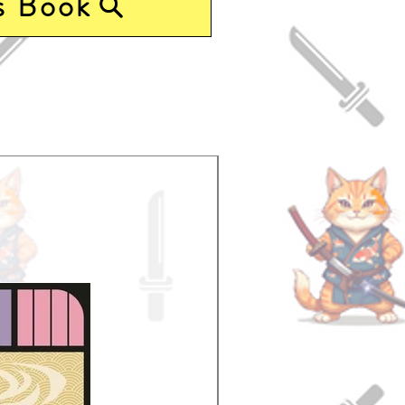
s Book
Pre-Order Now