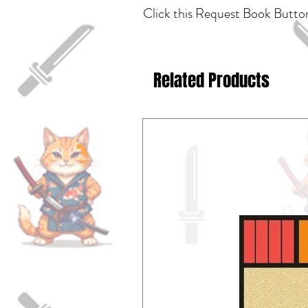
Click this Request Book Button
Related Products