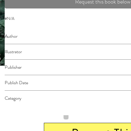
Request this book below
#N/A
Author
Miura, Tsuina
Illustrator
N/A
Publisher
Seven Seas
Publish Date
44256
Category
East Asian Style - Manga - General | Horror | Dystopian