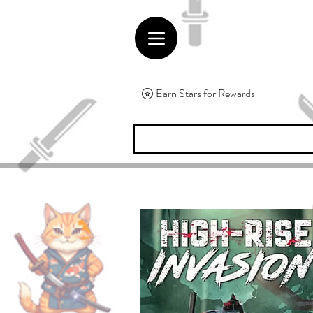
Earn Stars for Rewards