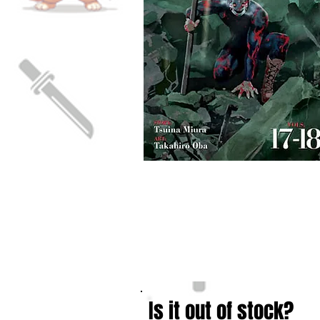
Is it out of stock?