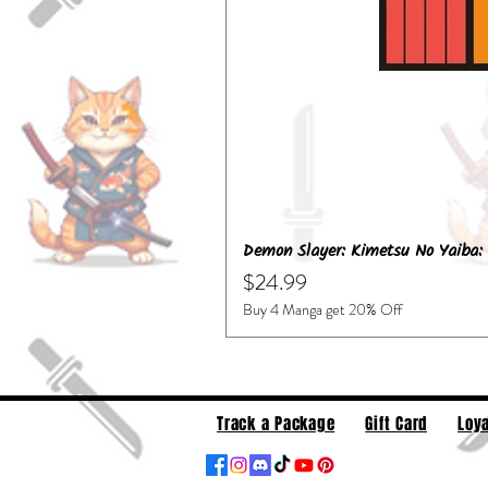
Demon Slayer: Kimetsu No Yaiba: 
Price
$24.99
Buy 4 Manga get 20% Off
Track a Package
Gift Card
Loya