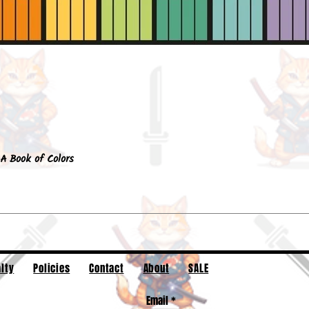
Quick View
A Book of Colors
lty
Policies
Contact
About
SALE
Email
*