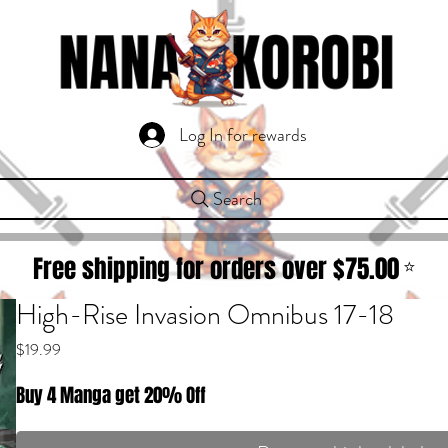
Log In for rewards
Search
Free shipping for orders over $
75.00
⭐
High-Rise Invasion Omnibus 17-18
Price
$19.99
Buy 4 Manga get 20% Off