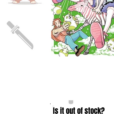
Is it out of stock?