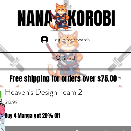
Log In for rewards
Search
Free shipping for orders over $
75.00
⭐
Heaven's Design Team 2
Price
$12.99
Buy 4 Manga get 20% Off