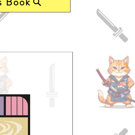
s Book
Pre-Order Now