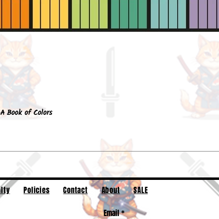
Quick View
A Book of Colors
lty
Policies
Contact
About
SALE
Email
*