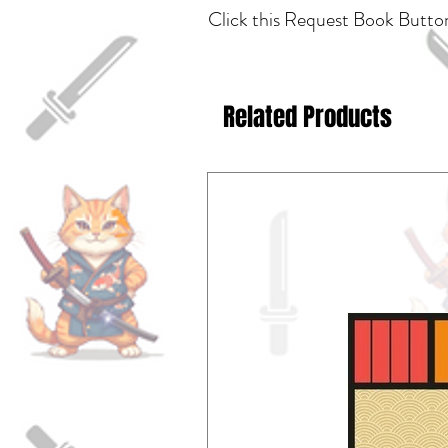
Click this Request Book Button
Related Products