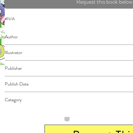
Request this book below
#N/A
Author
Hebi-Zou
Illustrator
Suzuki, Tsuta
Publisher
Kodansha Comics
Publish Date
44166
Category
East Asian Style - Manga - General | Fantasy - General | Humorous