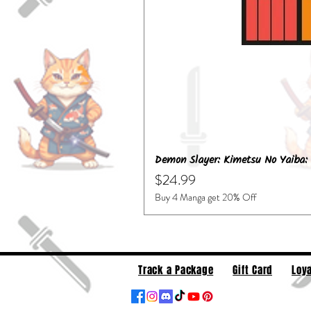
Demon Slayer: Kimetsu No Yaiba: 
Price
$24.99
Buy 4 Manga get 20% Off
Track a Package
Gift Card
Loya