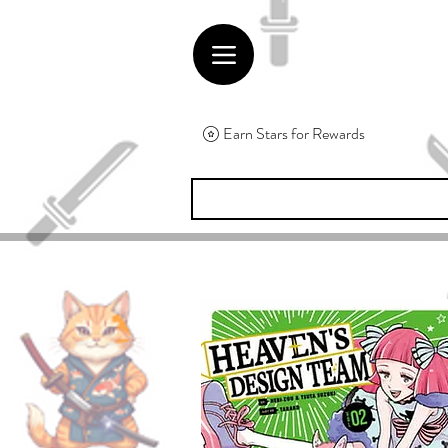
Earn Stars for Rewards