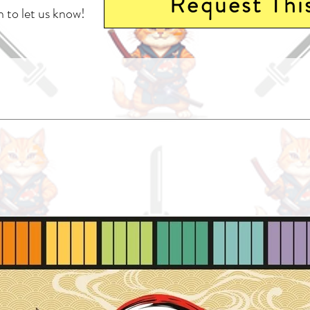
Request Thi
 to let us know!