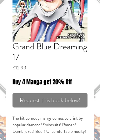
Grand Blue Dreaming
17
Price
$12.99
Buy 4 Manga get 20% Off
Request this book below!
The hit comedy manga comes to print by
popular demand! Swimsuits! Ramen!
Dumb jokes! Beer! Uncomfortable nudity!
SAKURAKO STRIKES