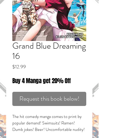
Grand Blue Dreaming
16
Price
$12.99
Buy 4 Manga get 20% Off
Request this book below!
The hit comedy manga comes to print by
popular demand! Swimsuits! Ramen!
Dumb jokes! Beer! Uncomfortable nudity!
OKINAWA ANTICS