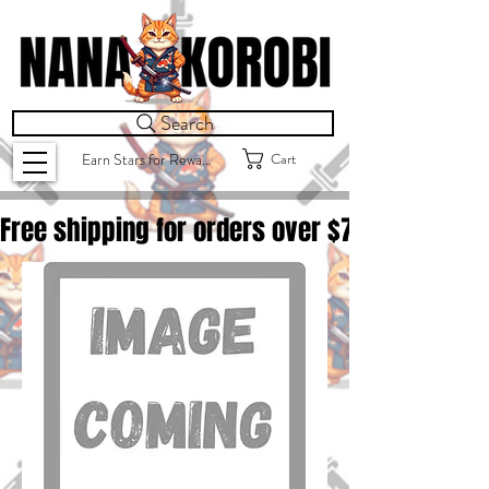
Search
Cart
Earn Stars for Rewards
Free shipping for orders over $
75.00