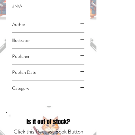
#N/A
Author
Haruba, Negi
Illustrator
N/A
Publisher
Kodansha Comics
Publish Date
45078
Category
East Asian Style - Manga - General |
Science Fiction - General | Supervillains
Is it out of stock?
Click this Request Book Button