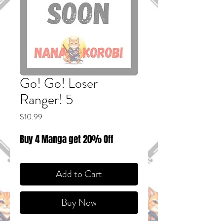
Go! Go! Loser
Ranger! 5
Price
$10.99
Buy 4 Manga get 20% Off
Add to Cart
Buy Now