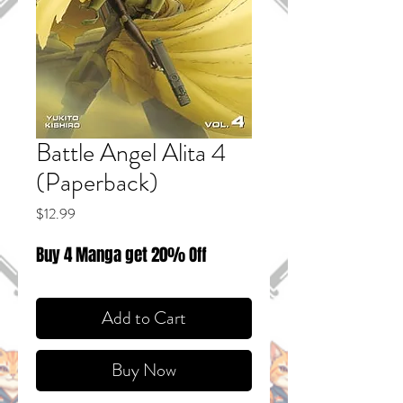
Battle Angel Alita 4
(Paperback)
Price
$12.99
Buy 4 Manga get 20% Off
Add to Cart
Buy Now