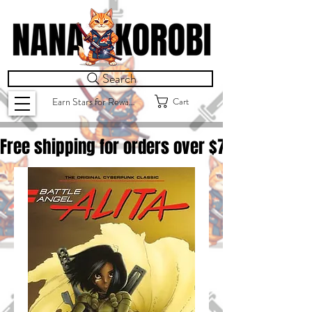
Search
Cart
Earn Stars for Rewards
Free shipping for orders over $
75.00