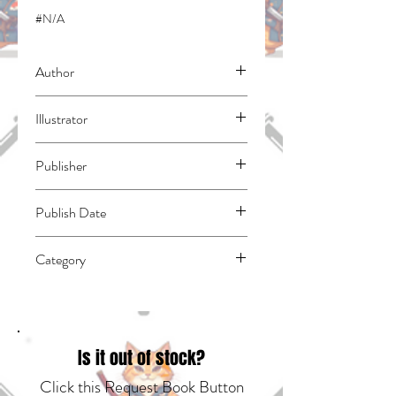
#N/A
Author
Kishiro, Yukito
Illustrator
N/A
Publisher
Kodansha Comics
Publish Date
44562
Category
East Asian Style - Manga - General |
Science Fiction - Cyberpunk | Dystopian
Is it out of stock?
Click this Request Book Button