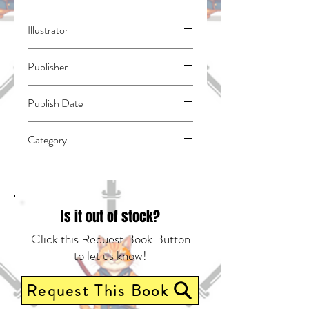
Natsuno, Yuzo
Illustrator
N/A
Publisher
Square Enix Manga
Publish Date
46204
Category
East Asian Style - Manga - General |
Romance | Spies & Espionage
Is it out of stock?
Click this Request Book Button
to let us know!
Request This Book