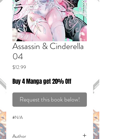
Assassin & Cinderella
04
Price
$12.99
Buy 4 Manga get 20% Off
Request this book below!
#N/A
Author