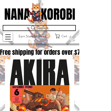
Search
Cart
Earn Stars for Rewards
Free shipping for orders over $
75.00