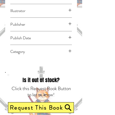
Otomo, Katsuhiro
Illustrator
N/A
Publisher
Kodansha Comics
Publish Date
46023
Category
East Asian Style - Manga - General |
Science Fiction - Apocalyptic & Post-
Apocalyptic | Media Tie-In
Is it out of stock?
Click this Request Book Button
to let us know!
Request This Book