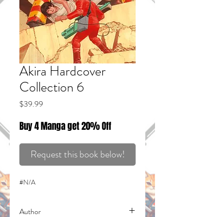
Akira Hardcover
Collection 6
Price
$39.99
Buy 4 Manga get 20% Off
Request this book below!
#N/A
Author