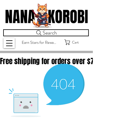
Search
Cart
Earn Stars for Rewards
Free shipping for orders over $
75.00