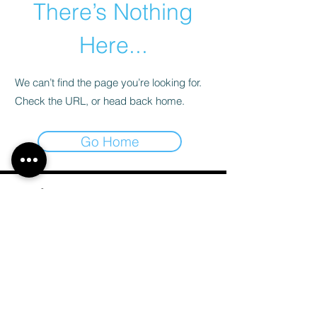
There’s Nothing
Here...
We can’t find the page you’re looking for.
Check the URL, or head back home.
Go Home
Email
*
Subscribe
I want to subscribe to your mailing list.
*