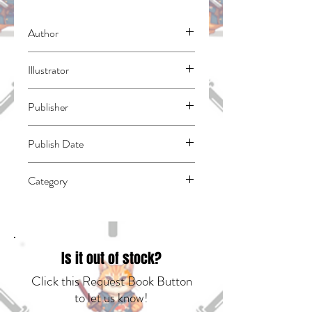
Author
Ito, Mingo
Illustrator
N/A
Publisher
Kodansha Comics
Publish Date
44562
Category
East Asian Style - Manga - General |
Humorous | Slice of Life
Is it out of stock?
Click this Request Book Button
to let us know!