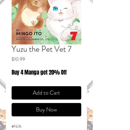
Yuzu the Pet Vet 7
Price
$10.99
Buy 4 Manga get 20% Off
Add to Cart
Buy Now
#N/A