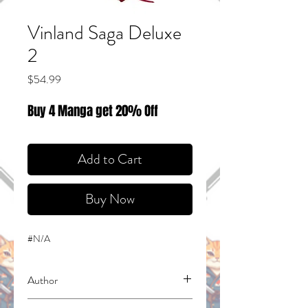
Vinland Saga Deluxe
2
Price
$54.99
Buy 4 Manga get 20% Off
Add to Cart
Buy Now
#N/A
Author
Yukimura, Makoto