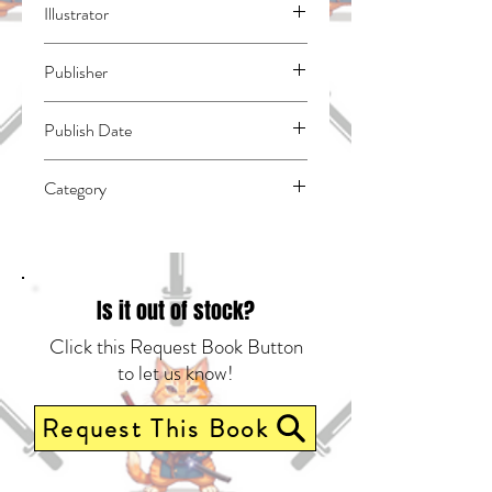
Illustrator
N/A
Publisher
Kodansha Comics
Publish Date
45383
Category
East Asian Style - Manga - General |
Media Tie-In | Historical Fiction -
Medieval
Is it out of stock?
Click this Request Book Button
to let us know!
Request This Book