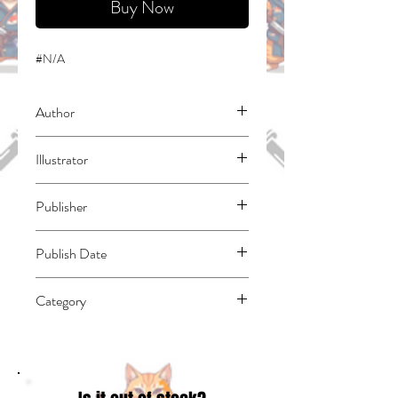
Buy Now
#N/A
Author
Fuse
Illustrator
Tono, Tae
Publisher
Kodansha Comics
Publish Date
44228
Category
Action & Adventure | Fantasy - Epic | East
Asian Style - Manga - Isekai