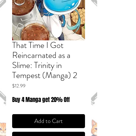
That Time I Got
Reincarnated as a
Slime: Trinity in
Tempest (Manga) 2
Price
$12.99
Buy 4 Manga get 20% Off
Add to Cart