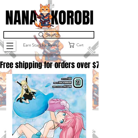
Search
Cart
Earn Stars for Rewards
Free shipping for orders over $
75.00