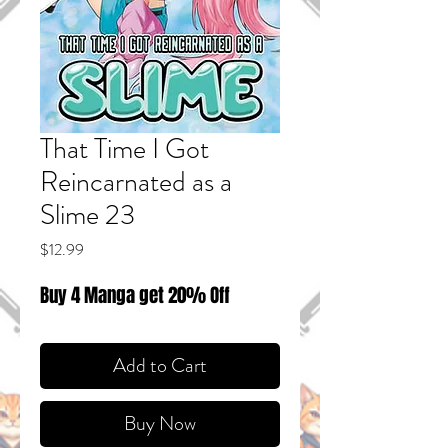
That Time I Got
Reincarnated as a
Slime 23
Price
$12.99
Buy 4 Manga get 20% Off
Add to Cart
Buy Now