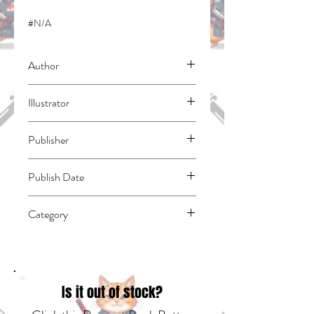
#N/A
Author
Fuse
Illustrator
Kawakami, Taiki
Publisher
Kodansha Comics
Publish Date
45261
Category
East Asian Style - Manga - Isekai | Media
Tie-In | Fantasy - Epic
Is it out of stock?