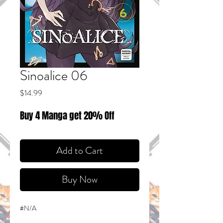
Sinoalice 06
Price
$14.99
Buy 4 Manga get 20% Off
Add to Cart
Buy Now
#N/A