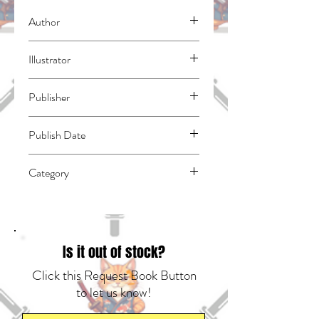
Author
Taro, Yoko
Illustrator
Aoki, Takuto
Publisher
Square Enix Manga
Publish Date
45689
Category
East Asian Style - Manga - General |
Dystopian | Media Tie-In
Is it out of stock?
Click this Request Book Button
to let us know!