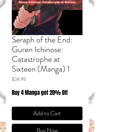
Seraph of the End:
Guren Ichinose:
Catastrophe at
Sixteen (Manga) 1
Price
$24.95
Buy 4 Manga get 20% Off
Add to Cart
Buy Now