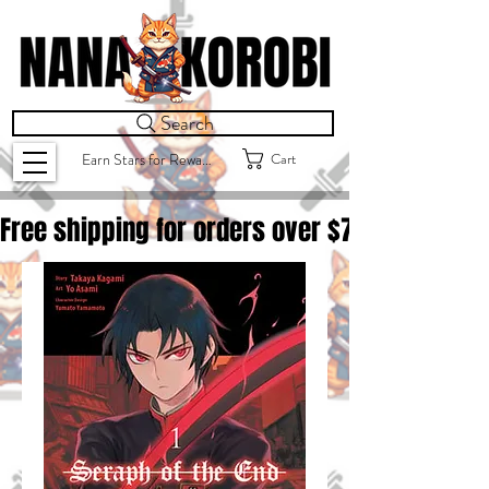
Search
Cart
Earn Stars for Rewards
Free shipping for orders over $
75.00