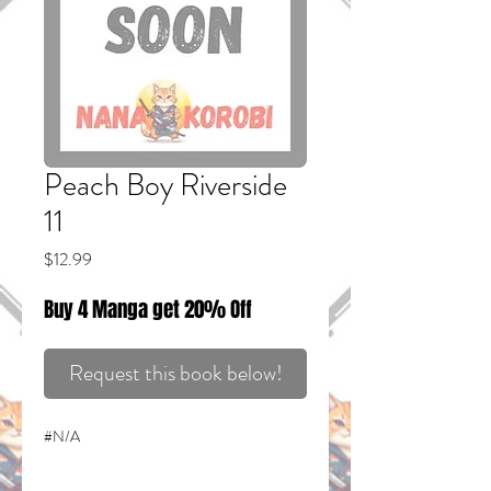
Peach Boy Riverside
11
Price
$12.99
Buy 4 Manga get 20% Off
Request this book below!
#N/A