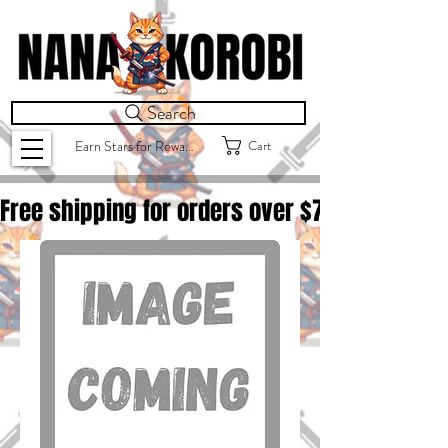
Search
Cart
Earn Stars for Rewards
Free shipping for orders over $
75.00