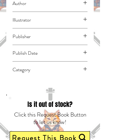
Author
Coolkyousinnjya
Illustrator
Johanne
Publisher
Kodansha Comics
Publish Date
45047
Category
East Asian Style - Manga - General |
Horror | Fantasy - General
Is it out of stock?
Click this Request Book Button
to let us know!
Request This Book