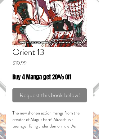
Orient 13
Price
$10.99
Buy 4 Manga get 20% Off
Request this book below!
The new shonen action manga from the
creator of
Magi
is here! Musashi is a
teenager living under demon rule. As
children, he and his best friend made a