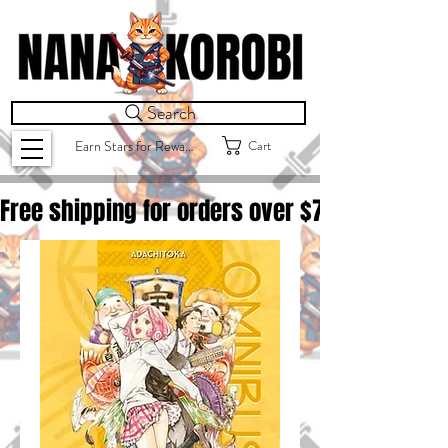
Search
Cart
Earn Stars for Rewards
Free shipping for orders over $
75.00