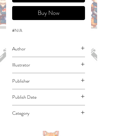
Buy Now
#N/A
Author
Shinkoshoto
Illustrator
Ponjea (Friendly Land)
Publisher
Square Enix Manga
Publish Date
45748
Category
East Asian Style - Manga - Isekai | Action
& Adventure