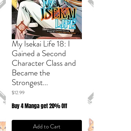
My Isekai Life 18: I
Gained a Second
Character Class and
Became the
Strongest...
Price
$12.99
Buy 4 Manga get 20% Off
Add to Cart