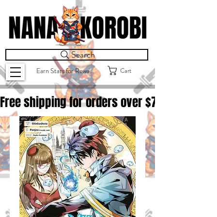
Search
Cart
Earn Stars for Rewards
Free shipping for orders over $
75.00