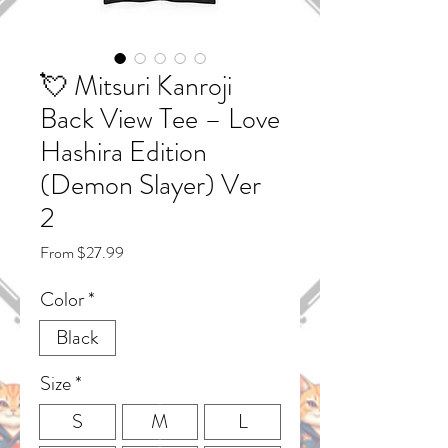
💘 Mitsuri Kanroji
Back View Tee – Love
Hashira Edition
(Demon Slayer) Ver
2
Sale
From
$27.99
Price
Color
*
Black
Size
*
S
M
L