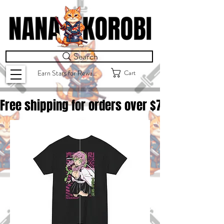
Search
Cart
Earn Stars for Rewards
Free shipping for orders over $
75.00