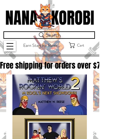
Search
Cart
Earn Stars for Rewards
Free shipping for orders over $
75.00