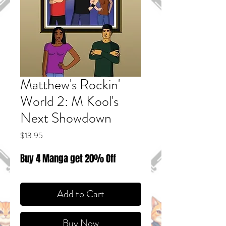
Matthew's Rockin'
World 2: M Kool's
Next Showdown
Price
$13.95
Buy 4 Manga get 20% Off
Add to Cart
Buy Now