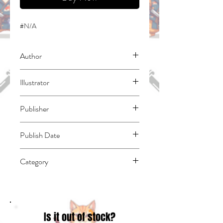
#N/A
Author
Reese, Matthew W.
Illustrator
N/A
Publisher
Bublish, Inc.
Publish Date
45292
Category
Superheroes (see also Fiction -
Superheroes) | East Asian Style - Manga -
General | Form - Comic Strips & Cartoons
Is it out of stock?