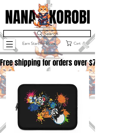
Search
Cart
Earn Stars for Rewards
Free shipping for orders over $
75.00