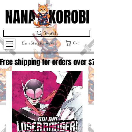
Search
Cart
Earn Stars for Rewards
Free shipping for orders over $
75.00