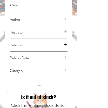
#N/A
Author
Haruba, Negi
Illustrator
N/A
Publisher
Kodansha Comics
Publish Date
45139
Category
East Asian Style - Manga - General |
Science Fiction - General | Supervillains
Is it out of stock?
Click this Request Book Button