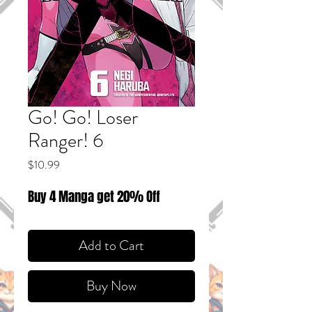
Go! Go! Loser
Ranger! 6
Price
$10.99
Buy 4 Manga get 20% Off
Add to Cart
Buy Now