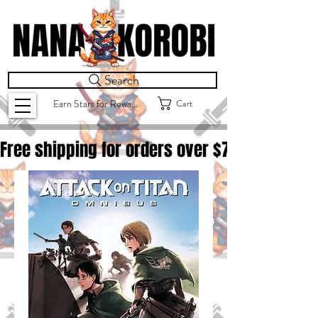
Search
Cart
Earn Stars for Rewards
Free shipping for orders over $
75.00