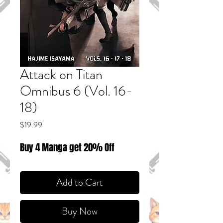
Attack on Titan
Omnibus 6 (Vol. 16-
18)
Price
$19.99
Buy 4 Manga get 20% Off
Add to Cart
Buy Now