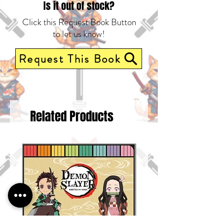
last!
Is it out of stock?
Click this Request Book Button
to let us know!
Request This Book
Related Products
Pre-Order Now