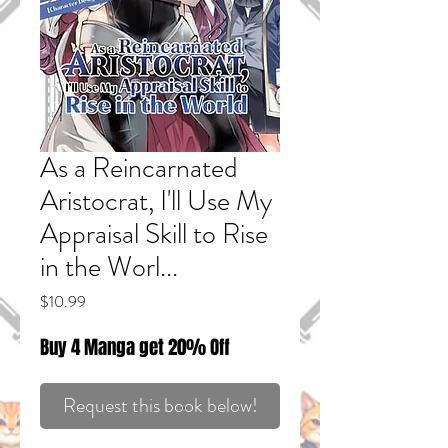
As a Reincarnated
Aristocrat, I'll Use My
Appraisal Skill to Rise
in the Worl...
Price
$10.99
Buy 4 Manga get 20% Off
Request this book below!