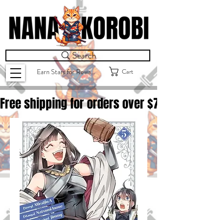
Search
Cart
Earn Stars for Rewards
Free shipping for orders over $
75.00