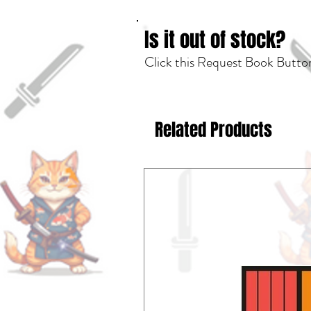
Is it out of stock?
Click this Request Book Button
Related Products