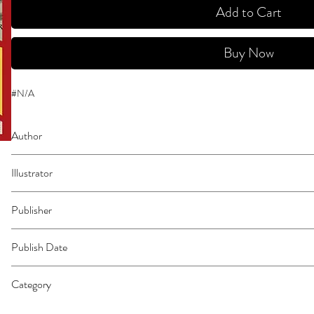
Add to Cart
Buy Now
#N/A
Author
Tezuka, Osamu
Illustrator
N/A
Publisher
Vertical Comics
Publish Date
44652
Category
East Asian Style - Manga - General | Occult & Supernatural