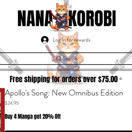
Log In for rewards
Search
Free shipping for orders over $
75.00
⭐
Apollo's Song: New Omnibus Edition
Price
$24.95
Buy 4 Manga get 20% Off