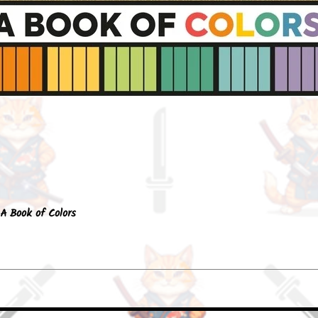
Quick View
A Book of Colors