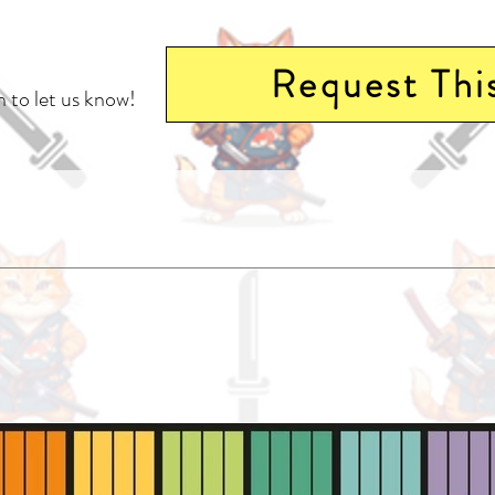
Request Thi
 to let us know!