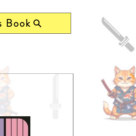
s Book
Pre-Order Now