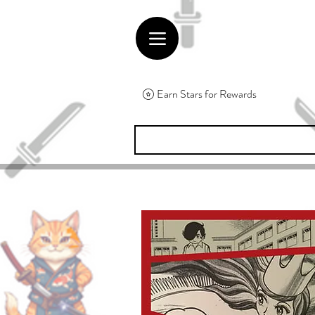
Earn Stars for Rewards