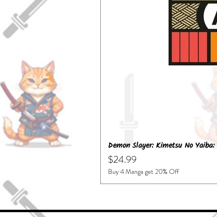
Demon Slayer: Kimetsu No Yaiba: 
Price
$24.99
Buy 4 Manga get 20% Off