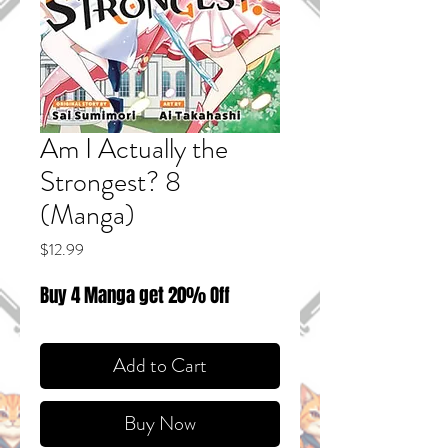
Am I Actually the
Strongest? 8
(Manga)
Price
$12.99
Buy 4 Manga get 20% Off
Add to Cart
Buy Now