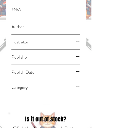
#N/A
Author
Takahashi, Ai
Illustrator
Sumimori, Sai
Publisher
Kodansha Comics
Publish Date
45627
Category
East Asian Style - Manga - Isekai | Action
& Adventure | Fantasy - General
Is it out of stock?