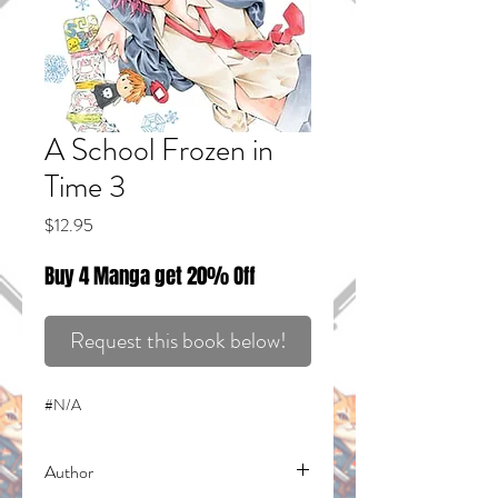
A School Frozen in
Time 3
Price
$12.95
Buy 4 Manga get 20% Off
Request this book below!
#N/A
Author