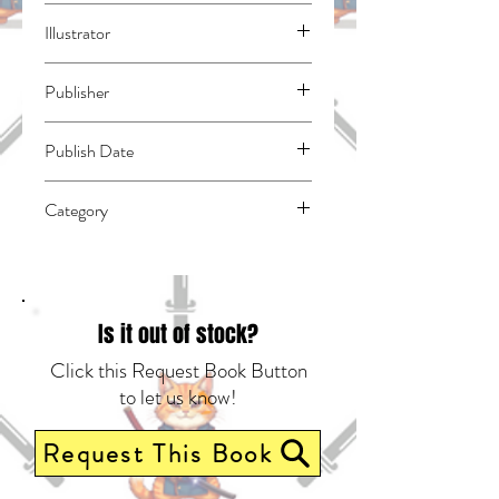
Arakawa, Naoshi
Illustrator
Tsujimura, Mizuki
Publisher
Vertical Comics
Publish Date
44440
Category
School Life | Horror | East Asian Style -
Manga - General
Is it out of stock?
Click this Request Book Button
to let us know!
Request This Book