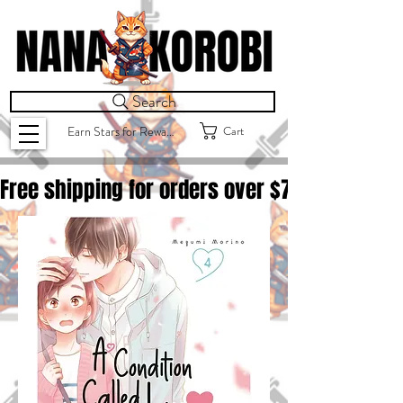
Search
Cart
Earn Stars for Rewards
Free shipping for orders over $
75.00