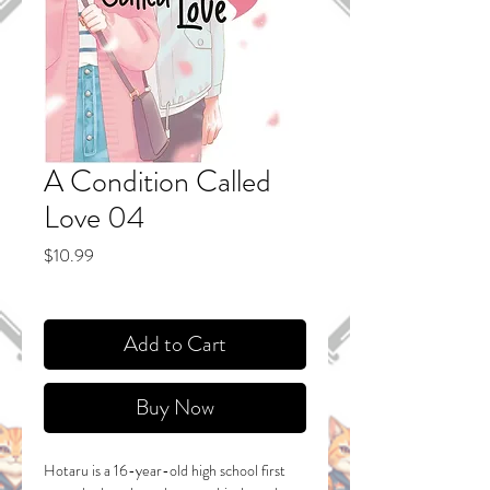
A Condition Called
Love 04
Price
$10.99
Add to Cart
Buy Now
Hotaru is a 16-year-old high school first