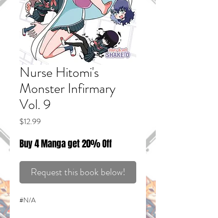
Nurse Hitomi's
Monster Infirmary
Vol. 9
Price
$12.99
Buy 4 Manga get 20% Off
Request this book below!
#N/A