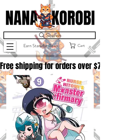
Search
Cart
Earn Stars for Rewards
Free shipping for orders over $
75.00