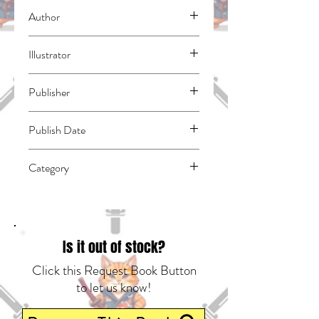
Author
Shake-O
Illustrator
N/A
Publisher
Seven Seas
Publish Date
43617
Category
East Asian Style - Manga - General |
Horror | Fantasy - General
Is it out of stock?
Click this Request Book Button
to let us know!