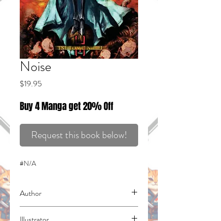
Noise
Price
$19.95
Buy 4 Manga get 20% Off
Request this book below!
#N/A
Author
Nihei, Tsutomu
Illustrator