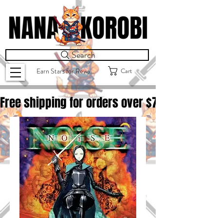
Search
Cart
Earn Stars for Rewards
Free shipping for orders over $
75.00