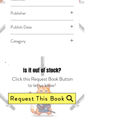
N/A
Publisher
Vertical Comics
Publish Date
44866
Category
East Asian Style - Manga - General |
Science Fiction - General | Dystopian
Is it out of stock?
Click this Request Book Button
to let us know!
Request This Book