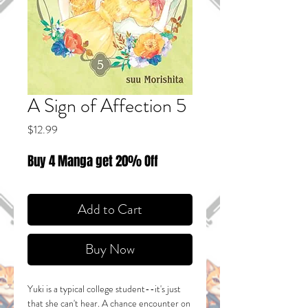
A Sign of Affection 5
Price
$12.99
Buy 4 Manga get 20% Off
Add to Cart
Buy Now
Yuki is a typical college student--it's just
that she can't hear. A chance encounter on