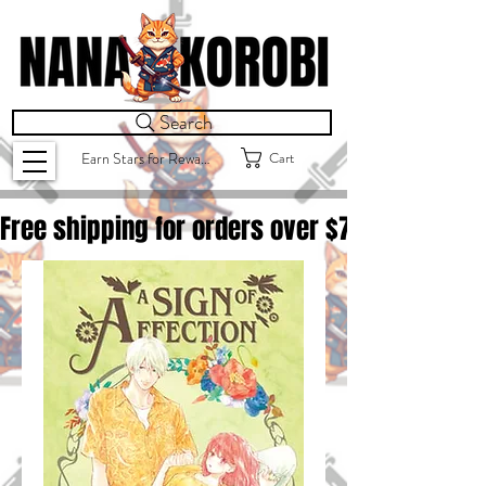
Search
Cart
Earn Stars for Rewards
Free shipping for orders over $
75.00